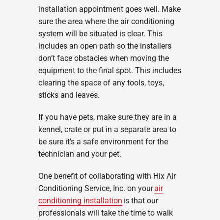
installation appointment goes well. Make
sure the area where the air conditioning
system will be situated is clear. This
includes an open path so the installers
don’t face obstacles when moving the
equipment to the final spot. This includes
clearing the space of any tools, toys,
sticks and leaves.
If you have pets, make sure they are in a
kennel, crate or put in a separate area to
be sure it’s a safe environment for the
technician and your pet.
One benefit of collaborating with Hix Air
Conditioning Service, Inc. on your
air
conditioning installation
is that our
professionals will take the time to walk