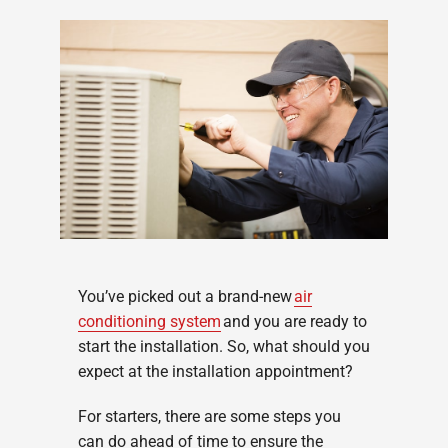
Company
You’ve picked out a brand-new
air
conditioning system
and you are ready to
start the installation. So, what should you
expect at the installation appointment?
For starters, there are some steps you
can do ahead of time to ensure the