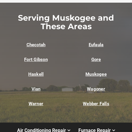
Serving Muskogee and
These Areas
Checotah
Eufaula
Fort Gibson
Gore
Haskell
Muskogee
Vian
Wagoner
Warner
Webber Falls
Air Conditioning Repair
Furnace Repair