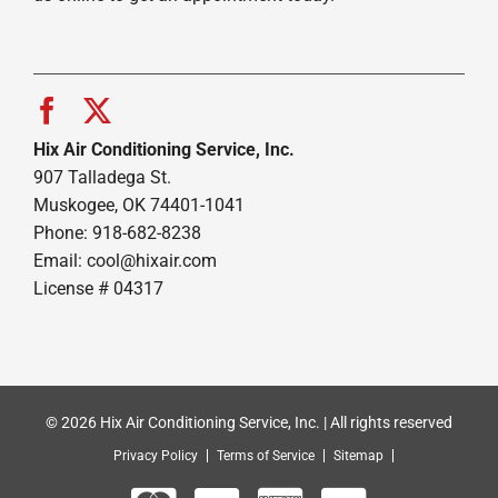
Hix Air Conditioning Service, Inc.
907 Talladega St.
Muskogee, OK 74401-1041
Phone: 918-682-8238
Email:
cool@hixair.com
License # 04317
© 2026 Hix Air Conditioning Service, Inc. | All rights reserved
Privacy Policy
Terms of Service
Sitemap