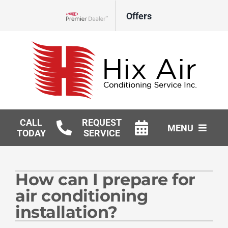
Skip
Offers
to
Lennox Network Dealer
content
CALL
REQUEST
MENU
TODAY
SERVICE
HVAC Services
How can I prepare for
Geothermal
air conditioning
Products
installation?