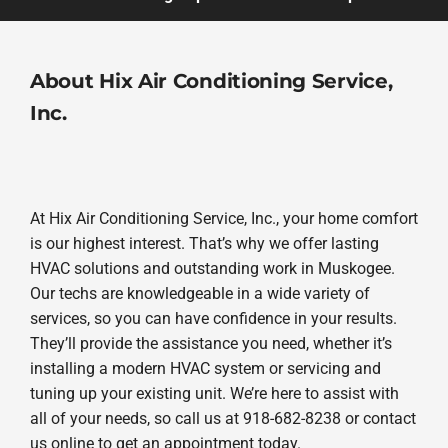
About Hix Air Conditioning Service,
Inc.
At Hix Air Conditioning Service, Inc., your home comfort
is our highest interest. That’s why we offer lasting
HVAC solutions and outstanding work in Muskogee.
Our techs are knowledgeable in a wide variety of
services, so you can have confidence in your results.
They’ll provide the assistance you need, whether it’s
installing a modern HVAC system or servicing and
tuning up your existing unit. We’re here to assist with
all of your needs, so call us at 918-682-8238 or contact
us online to get an appointment today.