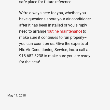
safe place for future reference.
We’re always here for you, whether you
have questions about your air conditioner
after it has been installed or you simply
need to arrange
routine maintenance
to
make sure it continues to run properly–
you can count on us. Give the experts at
Hix Air Conditioning Service, Inc. a call at
918-682-8238 to make sure you are ready
for the heat!
May 11, 2018