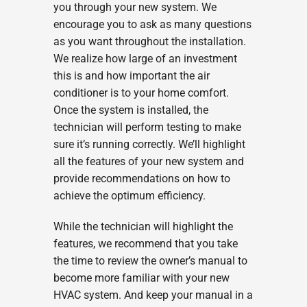
you through your new system. We
encourage you to ask as many questions
as you want throughout the installation.
We realize how large of an investment
this is and how important the air
conditioner is to your home comfort.
Once the system is installed, the
technician will perform testing to make
sure it’s running correctly. We’ll highlight
all the features of your new system and
provide recommendations on how to
achieve the optimum efficiency.
While the technician will highlight the
features, we recommend that you take
the time to review the owner’s manual to
become more familiar with your new
HVAC system. And keep your manual in a