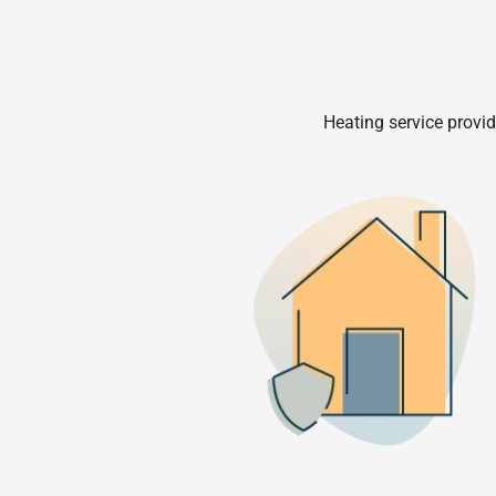
Heating service provid