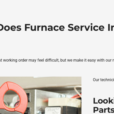
oes Furnace Service I
 working order may feel difficult, but we make it easy with our 
Our technic
Look
Part