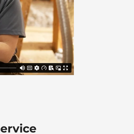
ervice