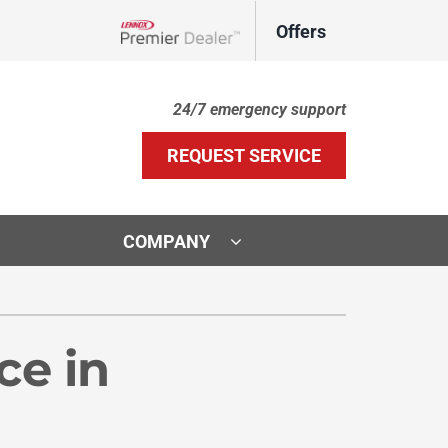
Offers
Lennox Network Dealer
24/7 emergency support
REQUEST SERVICE
COMPANY
ther Services
ystems
door Air Quality
ennox Ultimate Comfort System
ce in
VAC Service Agreements
ennox Zoning Systems