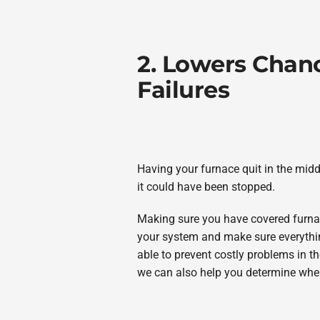
2. Lowers Chan
Failures
Having your furnace quit in the middl
it could have been stopped.
Making sure you have covered furna
your system and make sure everything
able to prevent costly problems in the
we can also help you determine when