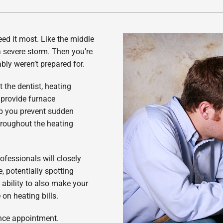
Lennox Healthy Climate Solutions
ed it most. Like the middle
a severe storm. Then you’re
ably weren’t prepared for.
 the dentist, heating
 provide furnace
p you prevent sudden
roughout the heating
ofessionals will closely
 potentially spotting
 ability to also make your
 on heating bills.
ance appointment.