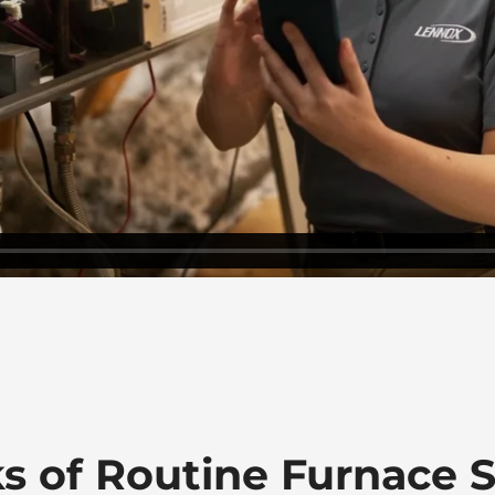
ks of Routine Furnace S