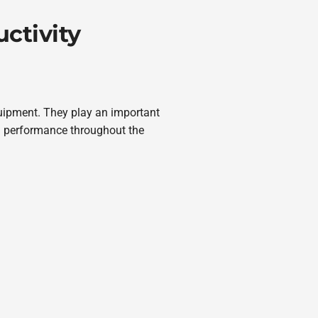
ctivity
quipment. They play an important
 performance throughout the