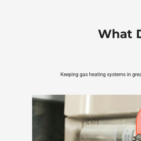
What D
Keeping gas heating systems in great