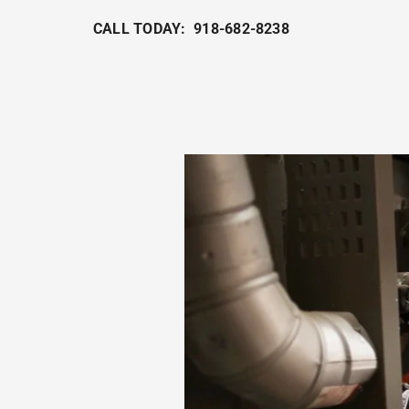
CALL TODAY: 918-682-8238