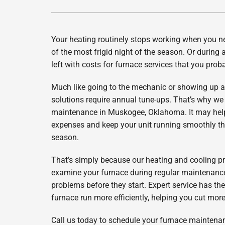
Lennox Air Handlers
Lennox Packaged Systems
Your heating routinely stops working when you ne
Lennox Thermostats
of the most frigid night of the season. Or during 
left with costs for furnace services that you prob
Much like going to the mechanic or showing up at
solutions require annual tune-ups. That’s why we
maintenance in Muskogee, Oklahoma. It may hel
expenses and keep your unit running smoothly th
season.
That’s simply because our heating and cooling pr
examine your furnace during regular maintenance,
problems before they start. Expert service has the
furnace run more efficiently, helping you cut more
Call us today to schedule your furnace mainten