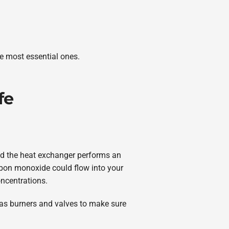
he most essential ones.
fe
and the heat exchanger performs an
carbon monoxide could flow into your
ncentrations.
l as burners and valves to make sure