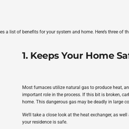
es a list of benefits for your system and home. Here’s three of t
1. Keeps Your Home Sa
Most furnaces utilize natural gas to produce heat, 
important role in the process. If this bit is broken, 
home. This dangerous gas may be deadly in large co
We’ll take a close look at the heat exchanger, as wel
your residence is safe.