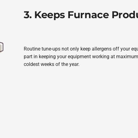
3. Keeps Furnace Produ
Routine tune-ups not only keep allergens off your e
part in keeping your equipment working at maximum
coldest weeks of the year.