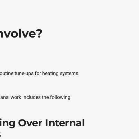
nvolve?
routine tune-ups for heating systems.
ians’ work includes the following:
ing Over Internal
s