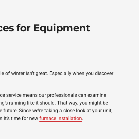
ces for Equipment
e of winter isn’t great. Especially when you discover
ce service means our professionals can examine
’s running like it should. That way, you might be
 future. Since we’re taking a close look at your unit,
 it’s time for new
furnace installation
.