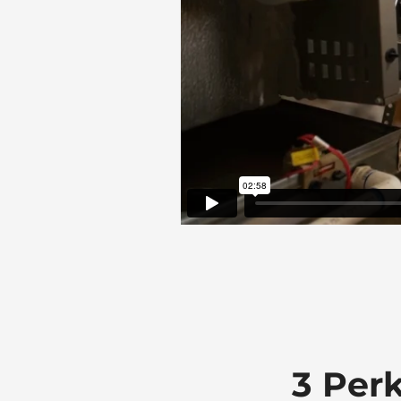
3 Per