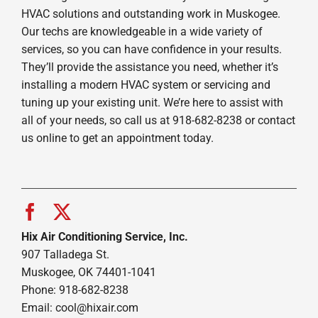
HVAC solutions and outstanding work in Muskogee.
Our techs are knowledgeable in a wide variety of
services, so you can have confidence in your results.
They’ll provide the assistance you need, whether it’s
installing a modern HVAC system or servicing and
tuning up your existing unit. We’re here to assist with
all of your needs, so call us at 918-682-8238 or contact
us online to get an appointment today.
Hix Air Conditioning Service, Inc.
907 Talladega St.
Muskogee, OK 74401-1041
Phone: 918-682-8238
Email:
cool@hixair.com