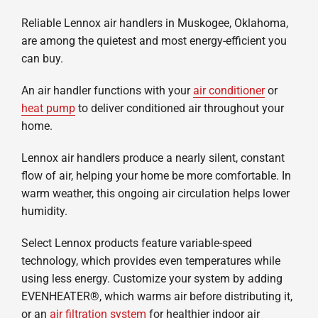
Company
Reliable Lennox air handlers in Muskogee, Oklahoma,
are among the quietest and most energy-efficient you
can buy.
An air handler functions with your
air conditioner
or
heat pump
to deliver conditioned air throughout your
home.
Lennox air handlers produce a nearly silent, constant
flow of air, helping your home be more comfortable. In
warm weather, this ongoing air circulation helps lower
humidity.
Select Lennox products feature variable-speed
technology, which provides even temperatures while
using less energy. Customize your system by adding
EVENHEATER®, which warms air before distributing it,
or an
air filtration system
for healthier indoor air