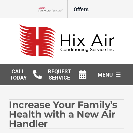
Skip
Offers
to
Lennox Network Dealer
content
CALL
REQUEST
MENU
TODAY
SERVICE
HVAC Services
Increase Your Family’s
Geothermal
Health with a New Air
Products
Handler