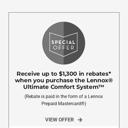
Receive up to $1,300 in rebates*
when you purchase the Lennox®
Ultimate Comfort System™
(Rebate is paid in the form of a Lennox
Prepaid Mastercard®)
VIEW OFFER