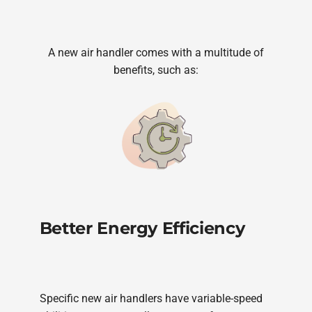
A new air handler comes with a multitude of
benefits, such as:
Better Energy Efficiency
Specific new air handlers have variable-speed