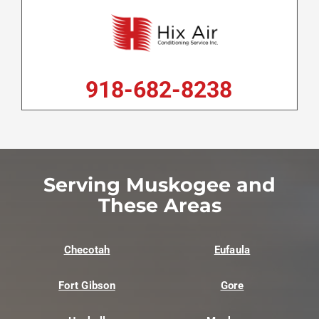
918-682-8238
Serving Muskogee and
These Areas
Checotah
Eufaula
Fort Gibson
Gore