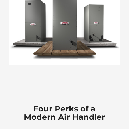
Four Perks of a
Modern Air Handler