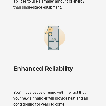
abilities to use a smaller amount of energy
than single-stage equipment.
Enhanced Reliability
You’ll have peace of mind with the fact that
your new air handler will provide heat and air
conditioning for years to come.