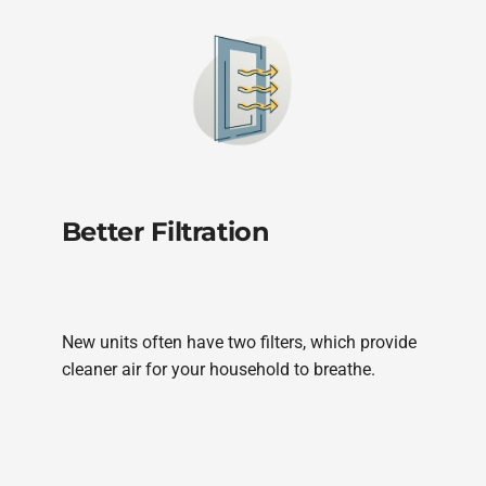
Better Filtration
New units often have two filters, which provide
cleaner air for your household to breathe.