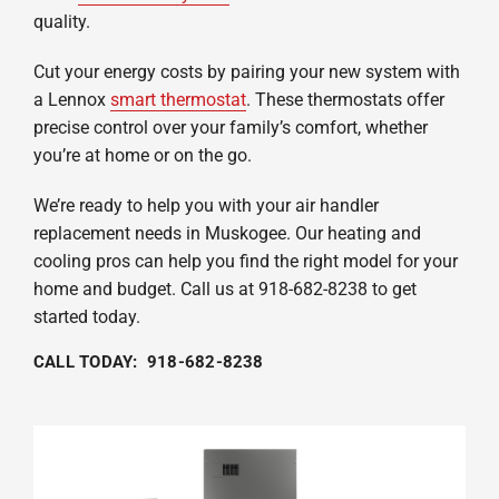
quality.
Cut your energy costs by pairing your new system with
a Lennox
smart thermostat
. These thermostats offer
precise control over your family’s comfort, whether
you’re at home or on the go.
We’re ready to help you with your air handler
replacement needs in Muskogee. Our heating and
cooling pros can help you find the right model for your
home and budget. Call us at 918-682-8238 to get
started today.
CALL TODAY: 918-682-8238