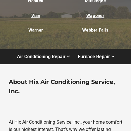
Haskell
Muskogee
Vian
Wagoner
Warner
Webber Falls
Air Conditioning Repair
Furnace Repair
About Hix Air Conditioning Service,
Inc.
At Hix Air Conditioning Service, Inc., your home comfort
is our highest interest. That’s why we offer lasting