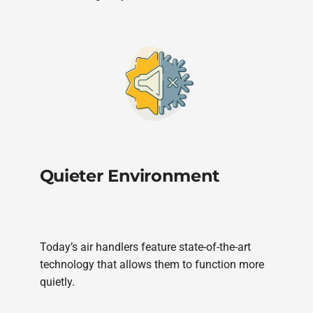
Quieter Environment
Today’s air handlers feature state-of-the-art
technology that allows them to function more
quietly.