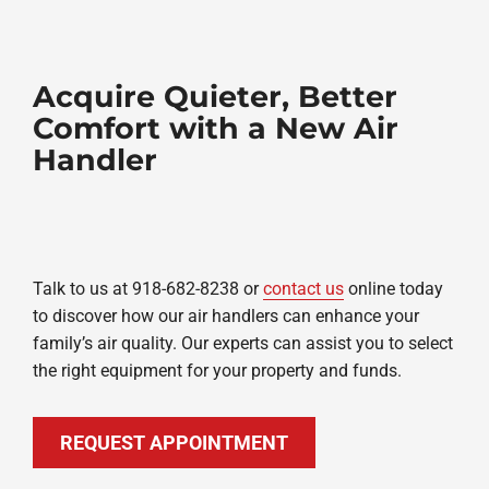
Acquire Quieter, Better
Comfort with a New Air
Handler
Talk to us at 918-682-8238 or
contact us
online today
to discover how our air handlers can enhance your
family’s air quality. Our experts can assist you to select
the right equipment for your property and funds.
REQUEST APPOINTMENT