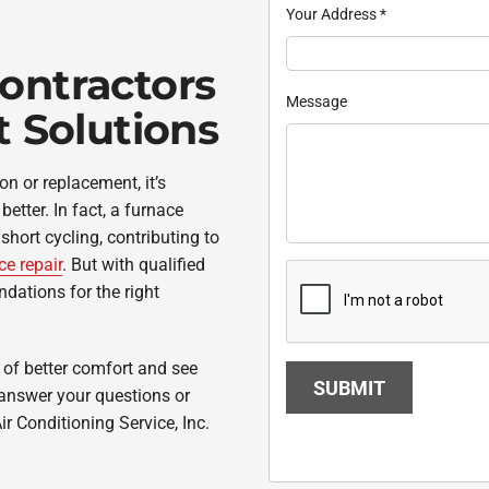
Your Address
*
ontractors
Message
t Solutions
ion or replacement, it’s
etter. In fact, a furnace
hort cycling, contributing to
ce repair
. But with qualified
dations for the right
s of better comfort and see
SUBMIT
 answer your questions or
ir Conditioning Service, Inc.