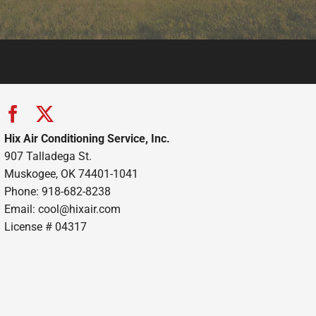
Hix Air Conditioning Service, Inc.
907 Talladega St.
Muskogee, OK 74401-1041
Phone: 918-682-8238
Email:
cool@hixair.com
License # 04317