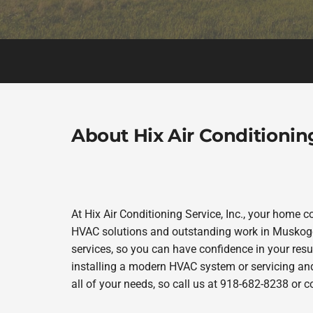
About Hix Air Conditioning
At Hix Air Conditioning Service, Inc., your home c
HVAC solutions and outstanding work in Muskogee
services, so you can have confidence in your resul
installing a modern HVAC system or servicing and 
all of your needs, so call us at 918-682-8238 or 