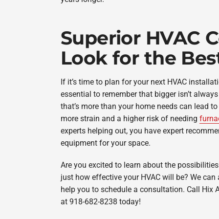
Superior HVAC C
Look for the Bes
If it’s time to plan for your next HVAC installat
essential to remember that bigger isn’t always b
that’s more than your home needs can lead to s
more strain and a higher risk of needing
furna
experts helping out, you have expert recommen
equipment for your space.
Are you excited to learn about the possibilitie
just how effective your HVAC will be? We can
help you to schedule a consultation. Call Hix A
at 918-682-8238 today!