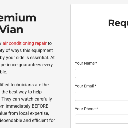
remium
Requ
 Vian
cy
air conditioning repair
to
ety of ways this equipment
by your side is essential. At
Your Name
*
experience guarantees every
ble.
ified technicians are the
Your Email
*
the best way to help
. They can watch carefully
 them immediately BEFORE
Your Phone
*
ue from local expertise,
ependable and efficient for