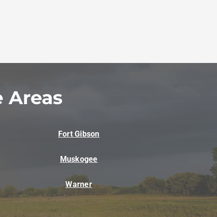
 Areas
Fort Gibson
Muskogee
Warner