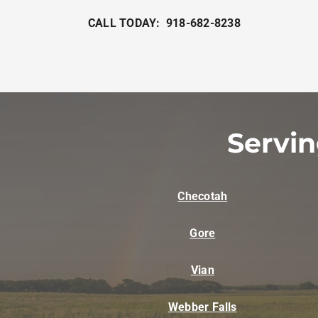
CALL TODAY: 918-682-8238
Servi
Checotah
Gore
Vian
Webber Falls