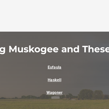
ng Muskogee and These
Eufaula
Haskell
Wagoner