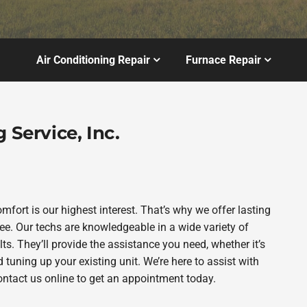
Air Conditioning Repair
Furnace Repair
 Service, Inc.
omfort is our highest interest. That’s why we offer lasting
. Our techs are knowledgeable in a wide variety of
ts. They’ll provide the assistance you need, whether it’s
tuning up your existing unit. We’re here to assist with
contact us online to get an appointment today.