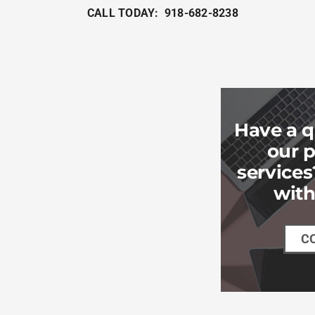
CALL TODAY: 918-682-8238
Have a q
our p
services
with
C