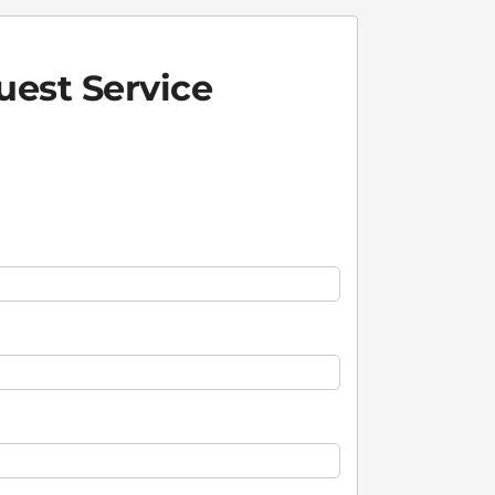
est Service