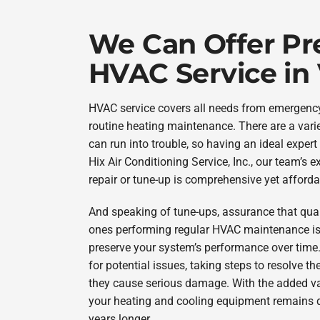
We Can Offer P
HVAC Service in
HVAC service covers all needs from emergen
routine heating maintenance. There are a vari
can run into trouble, so having an ideal expert 
Hix Air Conditioning Service, Inc., our team’s 
repair or tune-up is comprehensive yet afforda
And speaking of tune-ups, assurance that qual
ones performing regular HVAC maintenance is 
preserve your system’s performance over time
for potential issues, taking steps to resolve
they cause serious damage. With the added val
your heating and cooling equipment remains d
years longer.