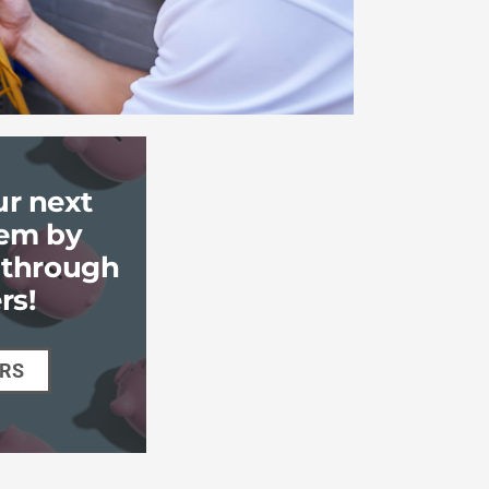
ur next
em by
k through
rs!
ERS