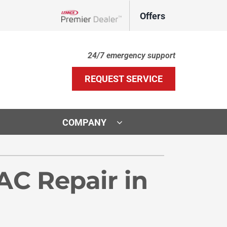
Offers
Lennox Network Dealer
24/7 emergency support
REQUEST SERVICE
COMPANY
ther Services
ystems
C Repair in
door Air Quality
ennox Ultimate Comfort System
VAC Service Agreements
ennox Zoning Systems