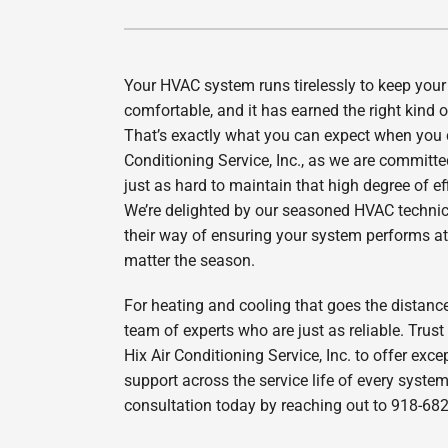
Lennox Air Handlers
Lennox Packaged Systems
Your HVAC system runs tirelessly to keep you
Lennox Thermostats
comfortable, and it has earned the right kind o
That’s exactly what you can expect when you c
Conditioning Service, Inc., as we are committ
just as hard to maintain that high degree of ef
We’re delighted by our seasoned HVAC techni
their way of ensuring your system performs at 
matter the season.
For heating and cooling that goes the distanc
team of experts who are just as reliable. Trust
Hix Air Conditioning Service, Inc. to offer exce
support across the service life of every syste
consultation today by reaching out to 918-68