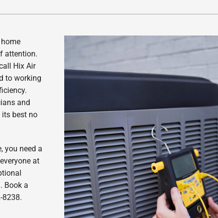
Lennox Healthy Climate Solutions
r home
f attention.
all Hix Air
ed to working
ficiency.
cians and
its best no
e, you need a
 everyone at
ptional
m. Book a
2-8238.