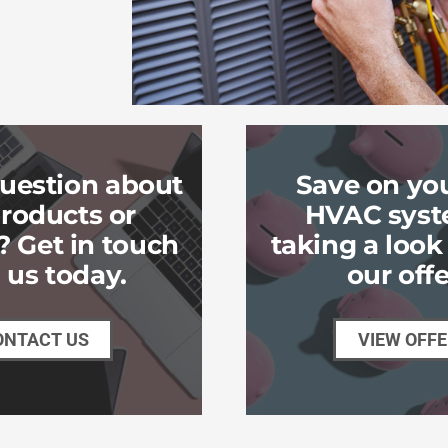
uestion about
Save on yo
roducts or
HVAC syst
? Get in touch
taking a loo
 us today.
our offe
ONTACT US
VIEW OFF