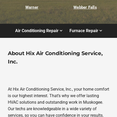
Warner
Webber Falls
Air Conditioning Repair
Furnace Repair
About Hix Air Conditioning Service,
Inc.
At Hix Air Conditioning Service, Inc., your home comfort
is our highest interest. That’s why we offer lasting
HVAC solutions and outstanding work in Muskogee.
Our techs are knowledgeable in a wide variety of
services, so you can have confidence in your results.