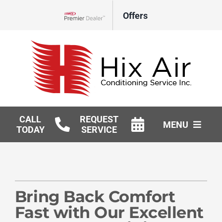
Skip
Offers
to
Lennox Network Dealer
content
CALL
REQUEST
MENU
TODAY
SERVICE
HVAC Services
Geothermal
Bring Back Comfort
Products
Fast with Our Excellent