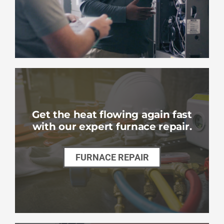
Get the heat flowing again fast
with our expert furnace repair.
FURNACE REPAIR