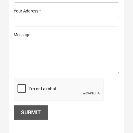
Your Address
*
Message
SUBMIT