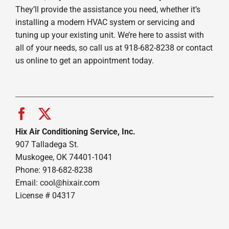
They’ll provide the assistance you need, whether it’s
installing a modern HVAC system or servicing and
tuning up your existing unit. We’re here to assist with
all of your needs, so call us at 918-682-8238 or contact
us online to get an appointment today.
Hix Air Conditioning Service, Inc.
907 Talladega St.
Muskogee, OK 74401-1041
Phone: 918-682-8238
Email:
cool@hixair.com
License # 04317