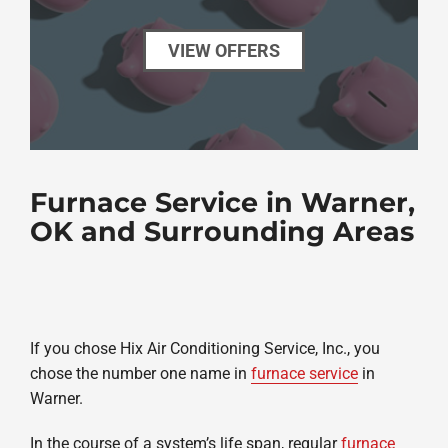
VIEW OFFERS
Furnace Service in Warner,
OK and Surrounding Areas
If you chose Hix Air Conditioning Service, Inc., you
chose the number one name in
furnace service
in
Warner.
In the course of a system’s life span, regular
furnace