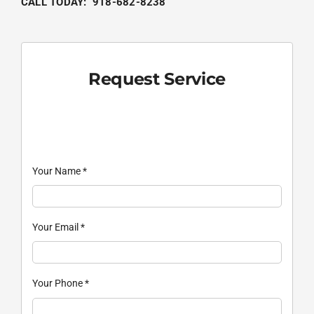
CALL TODAY: 918-682-8238
Request Service
Your Name
*
Your Email
*
Your Phone
*