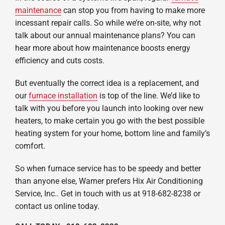
maintenance
can stop you from having to make more
incessant repair calls. So while we’re on-site, why not
talk about our annual maintenance plans? You can
hear more about how maintenance boosts energy
efficiency and cuts costs.
But eventually the correct idea is a replacement, and
our
furnace installation
is top of the line. We’d like to
talk with you before you launch into looking over new
heaters, to make certain you go with the best possible
heating system for your home, bottom line and family’s
comfort.
So when furnace service has to be speedy and better
than anyone else, Warner prefers Hix Air Conditioning
Service, Inc.. Get in touch with us at 918-682-8238 or
contact us online today.