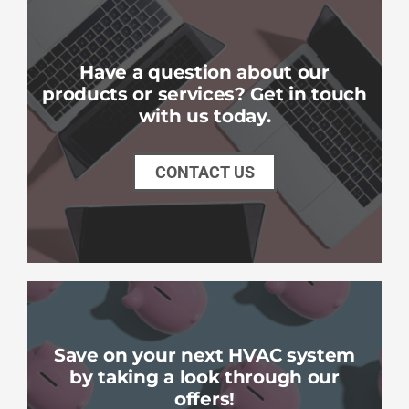
Have a question about our
products or services? Get in touch
with us today.
CONTACT US
Save on your next HVAC system
by taking a look through our
offers!