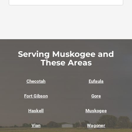
Serving Muskogee and
These Areas
Checotah
Eufaula
Fort Gibson
Gore
Haskell
Muskogee
Vian
Wagoner