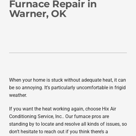
Company
Furnace Repair in
Warner, OK
When your home is stuck without adequate heat, it can
be so annoying. It’s particularly uncomfortable in frigid
weather.
If you want the heat working again, choose Hix Air
Conditioning Service, Inc.. Our furnace pros are
standing by to locate and resolve all kinds of issues, so
don’t hesitate to reach out if you think there’s a