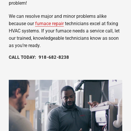
problem!
We can resolve major and minor problems alike
because our
furnace repair
technicians excel at fixing
HVAC systems. If your furnace needs a service call, let
our trained, knowledgeable technicians know as soon
as you’re ready.
CALL TODAY: 918-682-8238