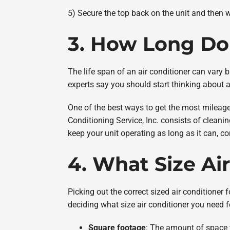
5) Secure the top back on the unit and then wa
3. How Long Do 
The life span of an air conditioner can vary b
experts say you should start thinking about a
One of the best ways to get the most mileage
Conditioning Service, Inc. consists of cleanin
keep your unit operating as long as it can, 
4. What Size Ai
Picking out the correct sized air conditioner
deciding what size air conditioner you need 
Square footage
: The amount of space 