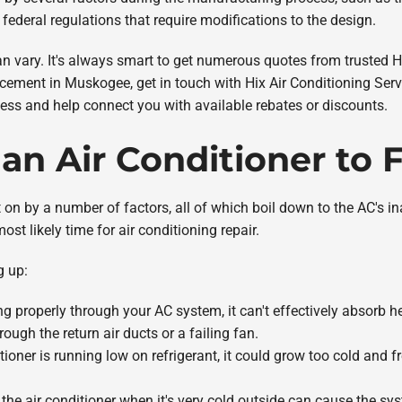
federal regulations that require modifications to the design.
can vary. It's always smart to get numerous quotes from truste
lacement in Muskogee, get in touch with Hix Air Conditioning Serv
ess and help connect you with available rebates or discounts.
an Air Conditioner to 
n by a number of factors, all of which boil down to the AC's inabil
most likely time for air conditioning repair.
g up:
owing properly through your AC system, it can't effectively absorb hea
ugh the return air ducts or a failing fan.
ditioner is running low on refrigerant, it could grow too cold and fr
 the air conditioner when it's very cold outside can cause the sy