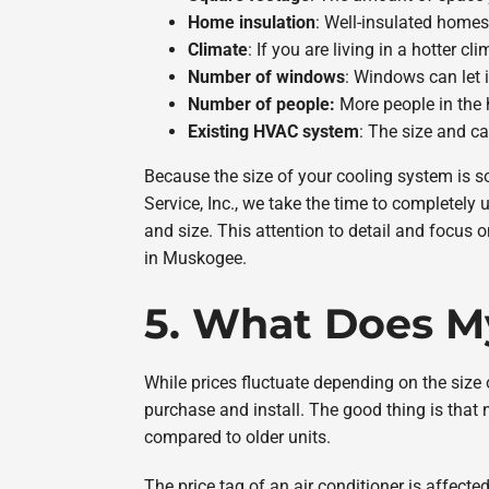
Home insulation
: Well-insulated homes
Climate
: If you are living in a hotter 
Number of windows
: Windows can let i
Number of people:
More people in the 
Existing HVAC system
: The size and ca
Because the size of your cooling system is so
Service, Inc., we take the time to completely
and size. This attention to detail and focus o
in Muskogee.
5. What Does My
While prices fluctuate depending on the size
purchase and install. The good thing is that 
compared to older units.
The price tag of an air conditioner is affect