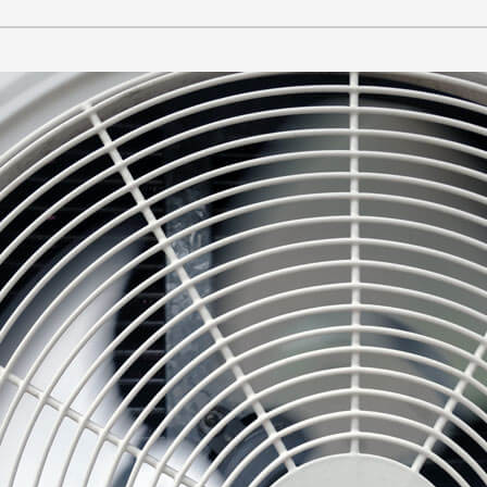
Lennox Healthy Climate Solutions