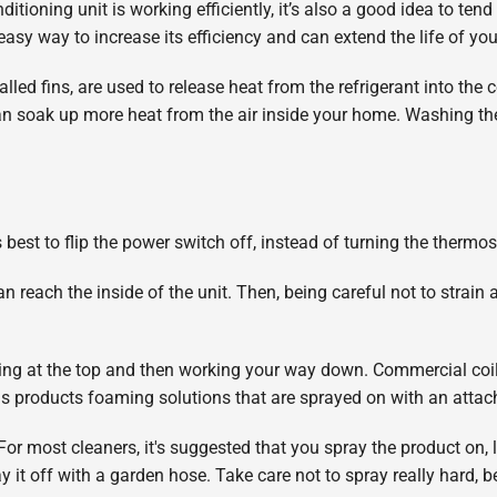
itioning unit is working efficiently, it’s also a good idea to tend
 easy way to increase its efficiency and can extend the life of you
led fins, are used to release heat from the refrigerant into the co
n soak up more heat from the air inside your home. Washing the
’s best to flip the power switch off, instead of turning the thermos
an reach the inside of the unit. Then, being careful not to strain
nning at the top and then working your way down. Commercial co
as products foaming solutions that are sprayed on with an atta
For most cleaners, it's suggested that you spray the product on, le
 it off with a garden hose. Take care not to spray really hard, b