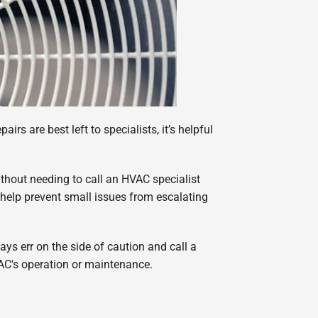
rs are best left to specialists, it’s helpful
thout needing to call an HVAC specialist
 help prevent small issues from escalating
ys err on the side of caution and call a
 AC's operation or maintenance.