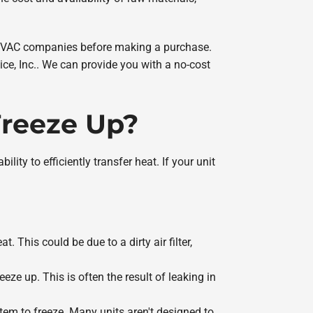
d HVAC companies before making a purchase.
ice, Inc.. We can provide you with a no-cost
Freeze Up?
ity to efficiently transfer heat. If your unit
t. This could be due to a dirty air filter,
eeze up. This is often the result of leaking in
stem to freeze. Many units aren't designed to