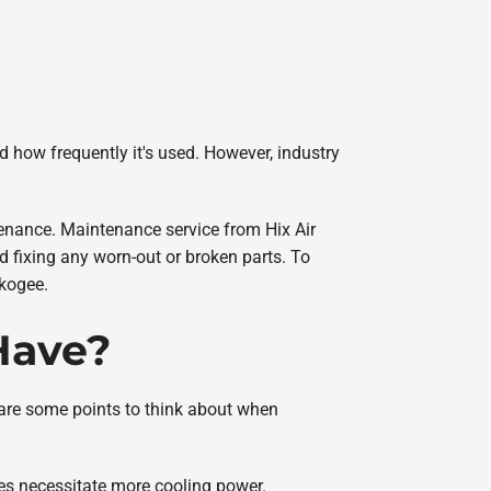
nd how frequently it's used. However, industry
tenance. Maintenance service from Hix Air
nd fixing any worn-out or broken parts. To
skogee.
 Have?
e are some points to think about when
es necessitate more cooling power.