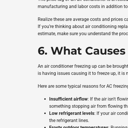
manufacturing and labor costs in addition to 
Realize these are average costs and prices 
If you’re thinking about air conditioning rep
estimate, make sure you understand the proc
6. What Causes 
An air conditioner freezing up can be brought o
is having issues causing it to freeze up, it is 
Here are some typical reasons for AC freezin
Insufficient airflow
: If the air isn't fl
something stopping air from flowing thro
Low refrigerant levels
: If your air con
the refrigerant lines.
Frosty outdoor temperatures
: Running