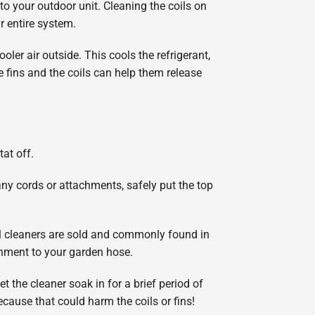
 to your outdoor unit. Cleaning the coils on
r entire system.
oler air outside. This cools the refrigerant,
 fins and the coils can help them release
tat off.
 any cords or attachments, safely put the top
il cleaners are sold and commonly found in
chment to your garden hose.
t the cleaner soak in for a brief period of
ecause that could harm the coils or fins!