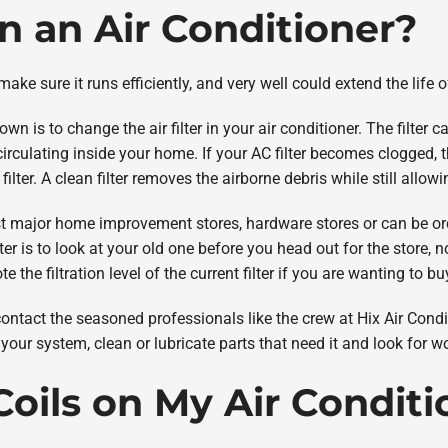
an an Air Conditioner?
ke sure it runs efficiently, and very well could extend the life o
 is to change the air filter in your air conditioner. The filter ca
irculating inside your home. If your AC filter becomes clogged, t
filter. A clean filter removes the airborne debris while still allow
t major home improvement stores, hardware stores or can be ord
r is to look at your old one before you head out for the store, noti
note the filtration level of the current filter if you are wanting to 
contact the seasoned professionals like the crew at Hix Air Condit
our system, clean or lubricate parts that need it and look for w
Coils on My Air Condit