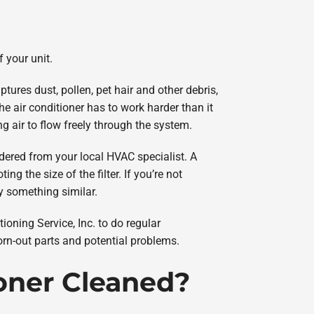
f your unit.
ptures dust, pollen, pet hair and other debris,
he air conditioner has to work harder than it
ing air to flow freely through the system.
ered from your local HVAC specialist. A
ng the size of the filter. If you’re not
buy something similar.
ioning Service, Inc. to do regular
orn-out parts and potential problems.
ioner Cleaned?