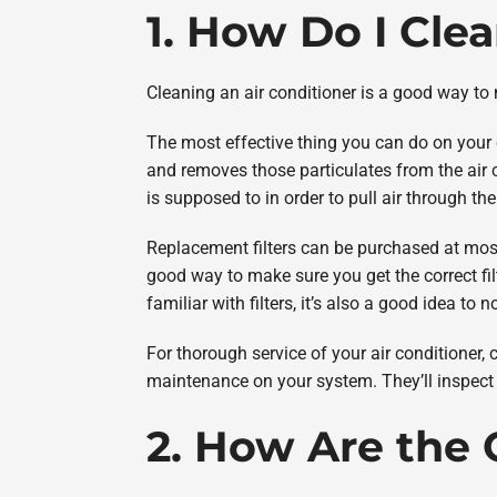
1. How Do I Cle
Cleaning an air conditioner is a good way to ma
The most effective thing you can do on your own
and removes those particulates from the air c
is supposed to in order to pull air through the 
Replacement filters can be purchased at mos
good way to make sure you get the correct filte
familiar with filters, it’s also a good idea to 
For thorough service of your air conditioner, 
maintenance on your system. They’ll inspect y
2. How Are the 