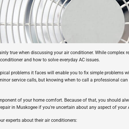
nly true when discussing your air conditioner. While complex repai
r conditioner and how to solve everyday AC issues.
cal problems it faces will enable you to fix simple problems wi
minor service calls, but knowing when to call a professional can
omponent of your home comfort. Because of that, you should alwa
g repair in Muskogee if you're uncertain about any aspect of your
r experts about their air conditioners: