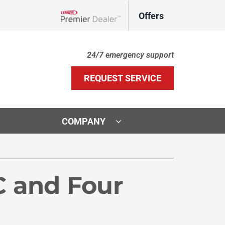
Offers
Lennox Network Dealer
24/7 emergency support
REQUEST SERVICE
COMPANY
ther Services
ystems
door Air Quality
ennox Ultimate Comfort System
C and Four
VAC Service Agreements
ennox Zoning Systems