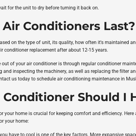
it for the unit to dry before turning it back on.
Air Conditioners Last?
ased on the type of unit, its quality, how often it's maintained a
ir conditioner replacement after about 12-15 years.
 out of your air conditioner is through regular conditioner main
g and inspecting the machinery, as well as replacing the filter a
contact us today to schedule air conditioning maintenance in Mu
r Conditioner Should I
 for your home is crucial for keeping comfort and efficiency. Her
for your home:
you have to cool is one of the key factors. More expansive spac