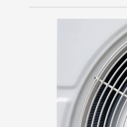
Lennox Air Handlers
Lennox Packaged Systems
Lennox Thermostats