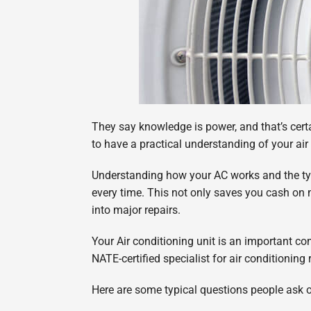
They say knowledge is power, and that’s certai
to have a practical understanding of your ai
Understanding how your AC works and the typi
every time. This not only saves you cash on 
into major repairs.
Your Air conditioning unit is an important c
NATE-certified specialist for air conditionin
Here are some typical questions people ask ou