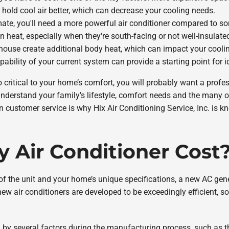
 hold cool air better, which can decrease your cooling needs.
climate, you'll need a more powerful air conditioner compared to 
n heat, especially when they're south-facing or not well-insulate
house create additional body heat, which can impact your cooli
pability of your current system can provide a starting point for 
 critical to your home’s comfort, you will probably want a profes
 understand your family’s lifestyle, comfort needs and the many 
n customer service is why Hix Air Conditioning Service, Inc. is kn
 Air Conditioner Cost
 of the unit and your home’s unique specifications, a new AC ge
new air conditioners are developed to be exceedingly efficient, 
ed by several factors during the manufacturing process, such as th