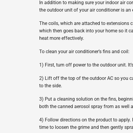
In addition to making sure your indoor air cond
the outdoor unit of your air conditioner is an
The coils, which are attached to extensions cal
which then goes back into your home so it ca
heat more effectively.
To clean your air conditioner’s fins and coil:
1) First, turn off power to the outdoor unit. It
2) Lift off the top of the outdoor AC so you c
to the side.
3) Put a cleaning solution on the fins, begi
both the canned aerosol spray from as well 
4) Follow directions on the product to apply. 
time to loosen the grime and then gently spray