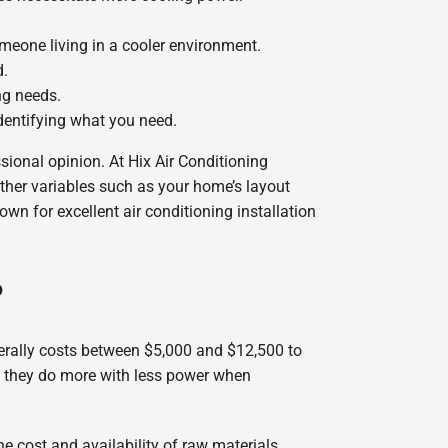
someone living in a cooler environment.
d.
ng needs.
identifying what you need.
sional opinion. At Hix Air Conditioning
other variables such as your home’s layout
own for excellent air conditioning installation
?
nerally costs between $5,000 and $12,500 to
so they do more with less power when
e cost and availability of raw materials,