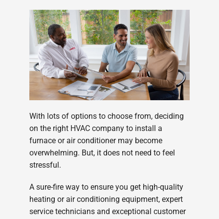
Company
With lots of options to choose from, deciding
on the right HVAC company to install a
furnace or air conditioner may become
overwhelming. But, it does not need to feel
stressful.
A sure-fire way to ensure you get high-quality
heating or air conditioning equipment, expert
service technicians and exceptional customer