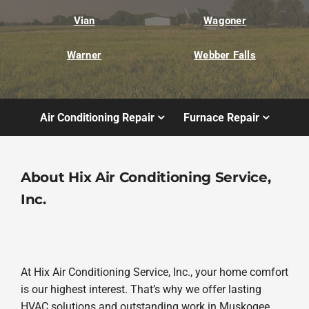
Vian
Wagoner
Warner
Webber Falls
Air Conditioning Repair
Furnace Repair
About Hix Air Conditioning Service,
Inc.
At Hix Air Conditioning Service, Inc., your home comfort
is our highest interest. That’s why we offer lasting
HVAC solutions and outstanding work in Muskogee.