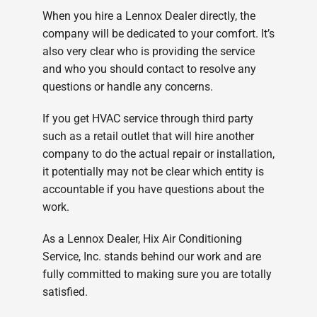
When you hire a Lennox Dealer directly, the
company will be dedicated to your comfort. It’s
also very clear who is providing the service
and who you should contact to resolve any
questions or handle any concerns.
If you get HVAC service through third party
such as a retail outlet that will hire another
company to do the actual repair or installation,
it potentially may not be clear which entity is
accountable if you have questions about the
work.
As a Lennox Dealer, Hix Air Conditioning
Service, Inc. stands behind our work and are
fully committed to making sure you are totally
satisfied.