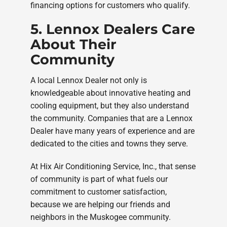
financing options for customers who qualify.
5. Lennox Dealers Care
About Their
Community
A local Lennox Dealer not only is
knowledgeable about innovative heating and
cooling equipment, but they also understand
the community. Companies that are a Lennox
Dealer have many years of experience and are
dedicated to the cities and towns they serve.
At Hix Air Conditioning Service, Inc., that sense
of community is part of what fuels our
commitment to customer satisfaction,
because we are helping our friends and
neighbors in the Muskogee community.