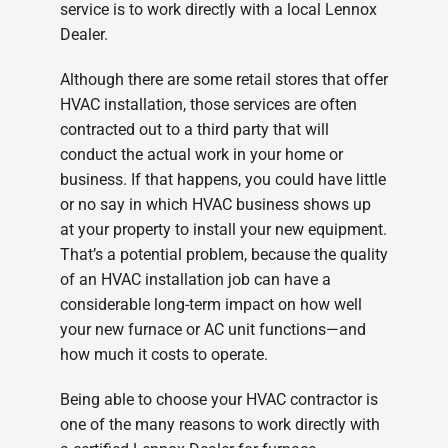
service is to work directly with a local Lennox
Dealer.
Although there are some retail stores that offer
HVAC installation, those services are often
contracted out to a third party that will
conduct the actual work in your home or
business. If that happens, you could have little
or no say in which HVAC business shows up
at your property to install your new equipment.
That’s a potential problem, because the quality
of an HVAC installation job can have a
considerable long-term impact on how well
your new furnace or AC unit functions—and
how much it costs to operate.
Being able to choose your HVAC contractor is
one of the many reasons to work directly with