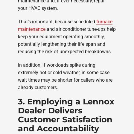
maintenance and, if ever necessary, repair
your HVAC system.
That’s important, because scheduled
furnace
maintenance
and air conditioner tune-ups help
keep your equipment operating smoothly,
potentially lengthening their life span and
reducing the risk of unexpected breakdowns.
In addition, if workloads spike during
extremely hot or cold weather, in some case
wait times may be shorter for callers who are
already customers.
3. Employing a Lennox
Dealer Delivers
Customer Satisfaction
and Accountability