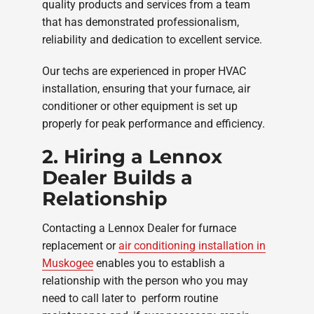
quality products and services from a team
that has demonstrated professionalism,
reliability and dedication to excellent service.
Our techs are experienced in proper HVAC
installation, ensuring that your furnace, air
conditioner or other equipment is set up
properly for peak performance and efficiency.
2. Hiring a Lennox
Dealer Builds a
Relationship
Contacting a Lennox Dealer for furnace
replacement or
air conditioning installation in
Muskogee
enables you to establish a
relationship with the person who you may
need to call later to perform routine