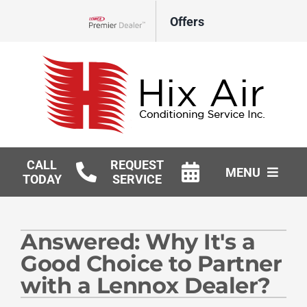
Skip
Offers
to
Lennox Network Dealer
content
CALL
REQUEST
MENU
TODAY
SERVICE
HVAC Services
Answered: Why It's a
Geothermal
Good Choice to Partner
Products
with a Lennox Dealer?