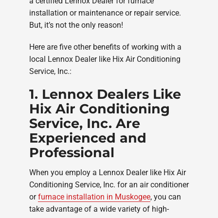
a certified Lennox Dealer for furnace
installation or maintenance or repair service.
But, it’s not the only reason!
Here are five other benefits of working with a
local Lennox Dealer like Hix Air Conditioning
Service, Inc.:
1. Lennox Dealers Like
Hix Air Conditioning
Service, Inc. Are
Experienced and
Professional
When you employ a Lennox Dealer like Hix Air
Conditioning Service, Inc. for an air conditioner
or
furnace installation in Muskogee
, you can
take advantage of a wide variety of high-