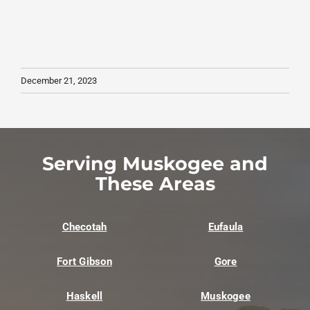
December 21, 2023
Serving Muskogee and
These Areas
Checotah
Eufaula
Fort Gibson
Gore
Haskell
Muskogee