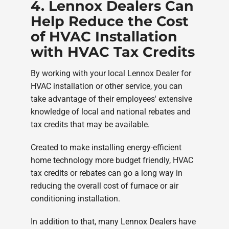
4. Lennox Dealers Can
Help Reduce the Cost
of HVAC Installation
with HVAC Tax Credits
By working with your local Lennox Dealer for
HVAC installation or other service, you can
take advantage of their employees' extensive
knowledge of local and national rebates and
tax credits that may be available.
Created to make installing energy-efficient
home technology more budget friendly, HVAC
tax credits or rebates can go a long way in
reducing the overall cost of furnace or air
conditioning installation.
In addition to that, many Lennox Dealers have