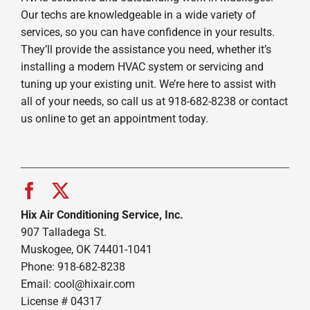
Our techs are knowledgeable in a wide variety of
services, so you can have confidence in your results.
They’ll provide the assistance you need, whether it’s
installing a modern HVAC system or servicing and
tuning up your existing unit. We’re here to assist with
all of your needs, so call us at 918-682-8238 or contact
us online to get an appointment today.
Hix Air Conditioning Service, Inc.
907 Talladega St.
Muskogee, OK 74401-1041
Phone: 918-682-8238
Email:
cool@hixair.com
License # 04317